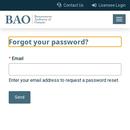
Contact Us
Licensee Login
Togg
navig
Forgot your password?
Email
Enter your email address to request a password reset.
Send