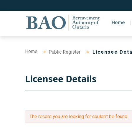
Home
Home
Public Register
Licensee Deta
Licensee Details
The record you are looking for couldn't be found.