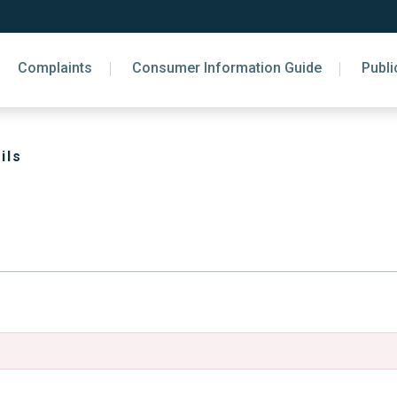
Complaints
Consumer Information Guide
Publi
ils