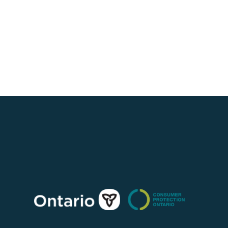
Consumer
Protection
Ontario