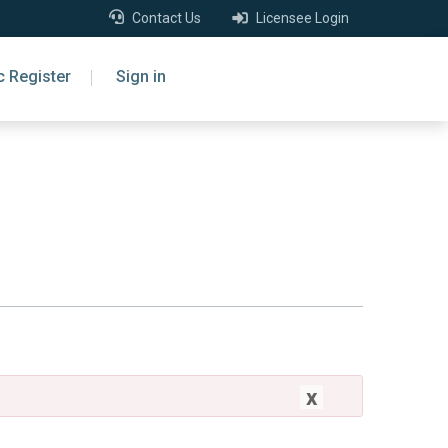
Contact Us
Licensee Login
c Register
Sign in