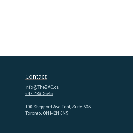
Contact
Info@TheBAO.ca
647-483-2645
100 Sheppard Ave East, Suite 505
Toronto, ON M2N 6N5