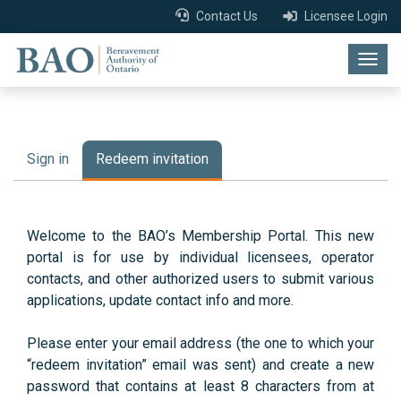
Contact Us
Licensee Login
Togg
navig
Sign in
Redeem invitation
Welcome to the BAO’s Membership Portal. This new
portal is for use by individual licensees, operator
contacts, and other authorized users to submit various
applications, update contact info and more.
Please enter your email address (the one to which your
“redeem invitation” email was sent) and create a new
password that contains at least 8 characters from at