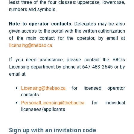
least three of the four classes: uppercase, lowercase,
numbers and symbols.
Note to operator contacts:
Delegates may be also
given access to the portal with the written authorization
of the main contact for the operator, by email at
licensing@thebao.ca
.
If you need assistance, please contact the BAO’s
Licensing department by phone at 647-483-2645 or by
email at:
Licensing@thebao.ca
for licensed operator
contacts
PersonalLicensing@thebao.ca
for individual
licensees/applicants
Sign up with an invitation code