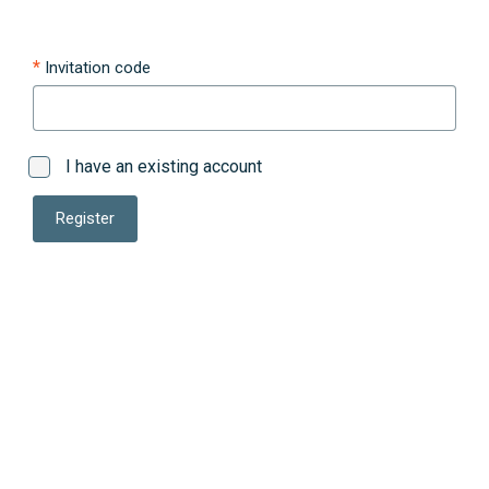
Invitation code
I have an existing account
Register