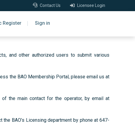
Contact Us
Licensee Login
c Register
Sign in
ts, and other authorized users to submit various
access the BAO Membership Portal, please email us at
of the main contact for the operator, by email at
act the BAO’s Licensing department by phone at 647-