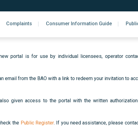
Complaints
Consumer Information Guide
Publi
w portal is for use by individual licensees, operator contac
an email from the BAO with a link to redeem your invitation to 
o given access to the portal with the written authorization 
 check the
Public Register
. If you need assistance, please cont