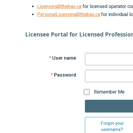
Licensing@thebao.ca
for licensed operator co
PersonalLicensing@thebao.ca
for individual 
Licensee Portal for Licensed Professio
User name
Password
Remember Me
Forgot your
username?