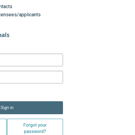
ntacts
licensees/applicants
nals
Sign in
Forgot your
password?