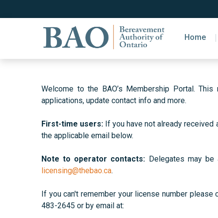
Home
Welcome to the BAO’s Membership Portal. This ne
applications, update contact info and more.
First-time users:
If you have not already received 
the applicable email below.
Note to operator contacts:
Delegates may be als
licensing@thebao.ca
.
If you can't remember your license number please
483-2645 or by email at: