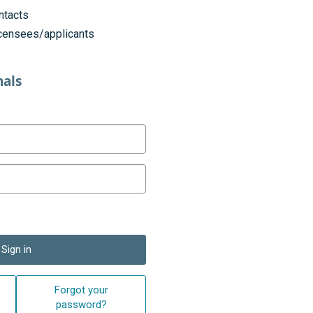
ntacts
licensees/applicants
nals
Sign in
Forgot your
password?