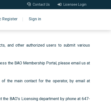
Contact Us
Licensee Login
c Register
Sign in
ts, and other authorized users to submit various
access the BAO Membership Portal, please email us at
of the main contact for the operator, by email at
act the BAO’s Licensing department by phone at 647-