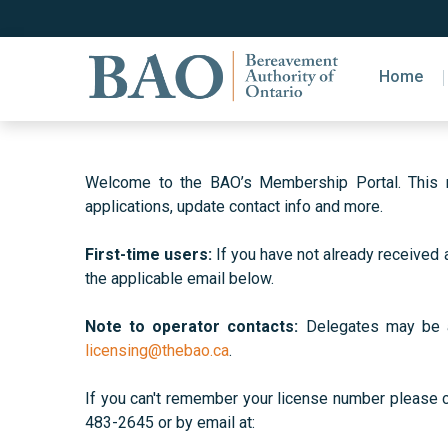
Home
Welcome to the BAO’s Membership Portal. This ne
applications, update contact info and more.
First-time users:
If you have not already received 
the applicable email below.
Note to operator contacts:
Delegates may be als
licensing@thebao.ca
.
If you can't remember your license number please
483-2645 or by email at: