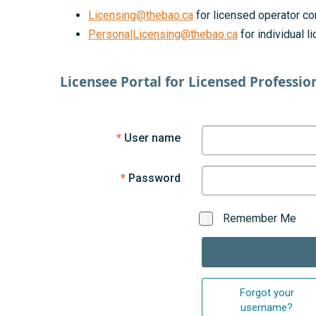
Licensing@thebao.ca
for licensed operator co
PersonalLicensing@thebao.ca
for individual 
Licensee Portal for Licensed Professio
User name
Password
Remember Me
Forgot your
username?