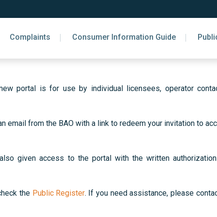
Complaints
Consumer Information Guide
Publi
w portal is for use by individual licensees, operator contac
an email from the BAO with a link to redeem your invitation to 
o given access to the portal with the written authorization 
 check the
Public Register
. If you need assistance, please cont