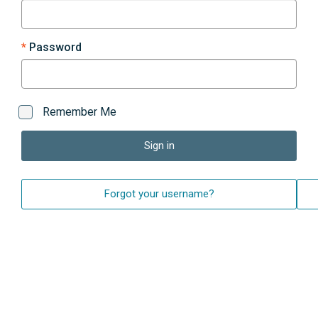
Password
Remember Me
Sign in
Forgot your username?