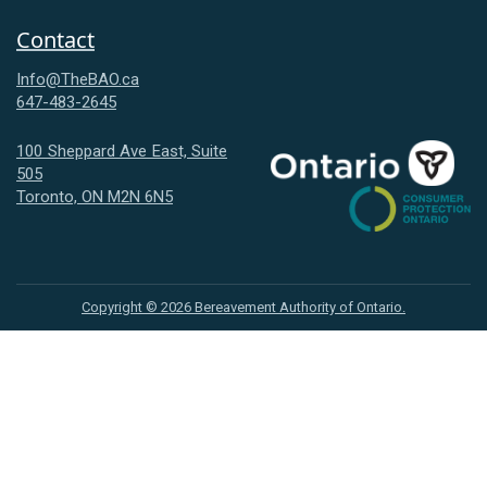
Contact
Info@TheBAO.ca
647-483-2645
100 Sheppard Ave East, Suite
505
Consumer
Toronto, ON M2N 6N5
Protection
Ontario
Copyright ©
2026
Bereavement Authority of Ontario.