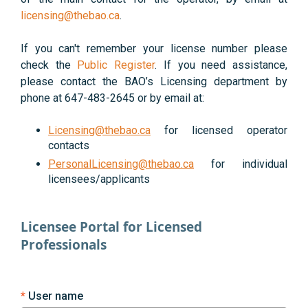
licensing@thebao.ca
.
If you can't remember your license number please
check the
Public Register
. If you need assistance,
please contact the BAO’s Licensing department by
phone at 647-483-2645 or by email at:
Licensing@thebao.ca
for licensed operator
contacts
PersonalLicensing@thebao.ca
for individual
licensees/applicants
Licensee Portal for Licensed
Professionals
User name