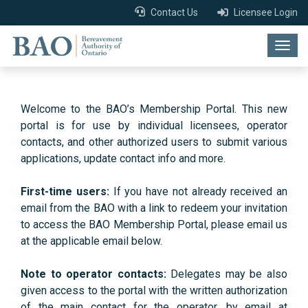
Contact Us
Licensee Login
Togg
navig
Welcome to the BAO’s Membership Portal. This new
portal is for use by individual licensees, operator
contacts, and other authorized users to submit various
applications, update contact info and more.
First-time users:
If you have not already received an
email from the BAO with a link to redeem your invitation
to access the BAO Membership Portal, please email us
at the applicable email below.
Note to operator contacts:
Delegates may be also
given access to the portal with the written authorization
of the main contact for the operator, by email at