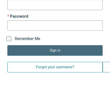
Password
Remember Me
Sign in
Forgot your username?