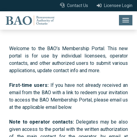
Contact Us
Licensee Login
Togg
navig
Welcome to the BAO’s Membership Portal. This new
portal is for use by individual licensees, operator
contacts, and other authorized users to submit various
applications, update contact info and more.
First-time users:
If you have not already received an
email from the BAO with a link to redeem your invitation
to access the BAO Membership Portal, please email us
at the applicable email below.
Note to operator contacts:
Delegates may be also
given access to the portal with the written authorization
of the main contact for the operator, by email at