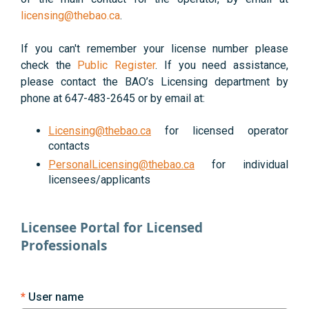
licensing@thebao.ca
.
If you can't remember your license number please
check the
Public Register
. If you need assistance,
please contact the BAO’s Licensing department by
phone at 647-483-2645 or by email at:
Licensing@thebao.ca
for licensed operator
contacts
PersonalLicensing@thebao.ca
for individual
licensees/applicants
Licensee Portal for Licensed
Professionals
User name