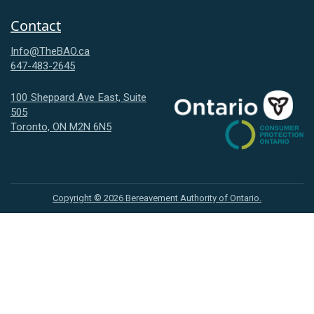
Contact
Info@TheBAO.ca
647-483-2645
100 Sheppard Ave East, Suite
505
Consumer
Toronto, ON M2N 6N5
Protection
Ontario
Copyright ©
2026
Bereavement Authority of Ontario.