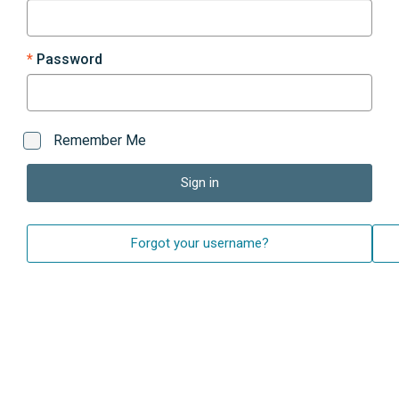
Password
Remember Me
Sign in
Forgot your username?