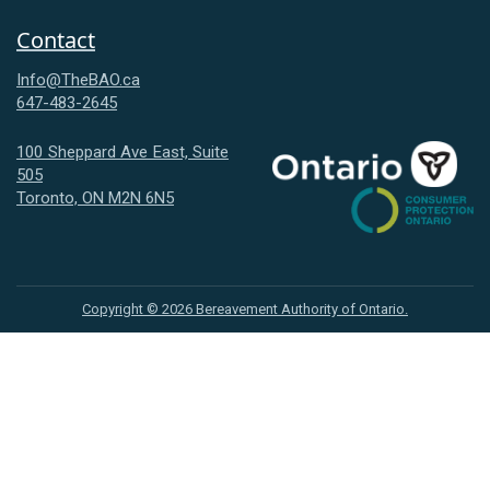
Contact
Info@TheBAO.ca
647-483-2645
100 Sheppard Ave East, Suite
505
Consumer
Toronto, ON M2N 6N5
Protection
Ontario
Copyright ©
2026
Bereavement Authority of Ontario.