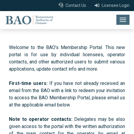
Contact Us
Licensee Login
Togg
navig
Welcome to the BAO’s Membership Portal. This new
portal is for use by individual licensees, operator
contacts, and other authorized users to submit various
applications, update contact info and more.
First-time users:
If you have not already received an
email from the BAO with a link to redeem your invitation
to access the BAO Membership Portal, please email us
at the applicable email below.
Note to operator contacts:
Delegates may be also
given access to the portal with the written authorization
of the main contact for the operator, by email at