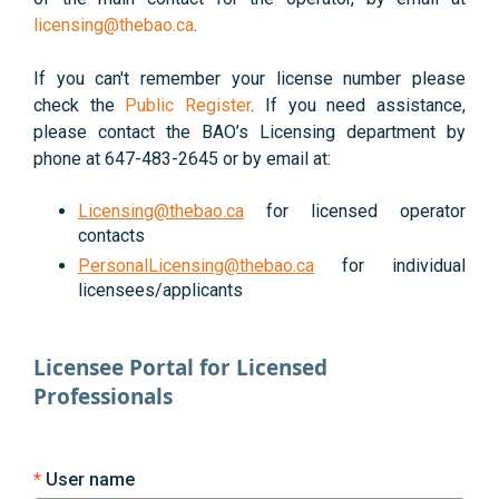
licensing@thebao.ca
.
If you can't remember your license number please
check the
Public Register
. If you need assistance,
please contact the BAO’s Licensing department by
phone at 647-483-2645 or by email at:
Licensing@thebao.ca
for licensed operator
contacts
PersonalLicensing@thebao.ca
for individual
licensees/applicants
Licensee Portal for Licensed
Professionals
User name