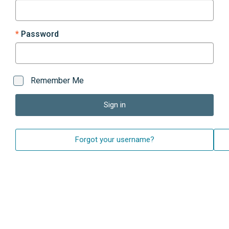
Password
Remember Me
Sign in
Forgot your username?