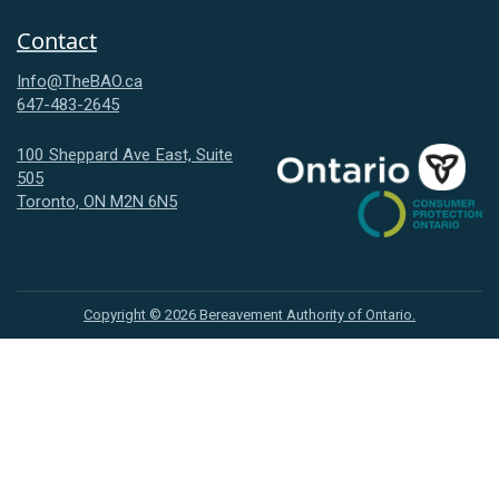
Contact
Info@TheBAO.ca
647-483-2645
100 Sheppard Ave East, Suite
505
Consumer
Toronto, ON M2N 6N5
Protection
Ontario
Copyright ©
2026
Bereavement Authority of Ontario.