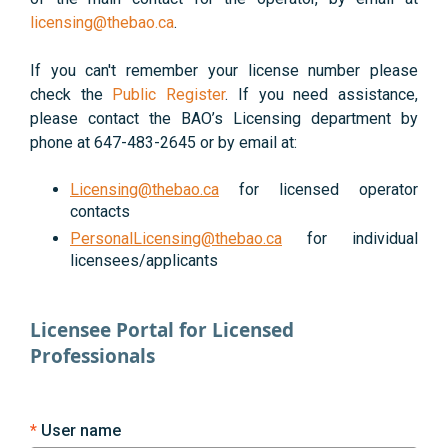
licensing@thebao.ca
.
If you can't remember your license number please
check the
Public Register
. If you need assistance,
please contact the BAO’s Licensing department by
phone at 647-483-2645 or by email at:
Licensing@thebao.ca
for licensed operator
contacts
PersonalLicensing@thebao.ca
for individual
licensees/applicants
Licensee Portal for Licensed
Professionals
User name