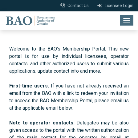
Contact Us
Licensee Login
Togg
navig
Welcome to the BAO’s Membership Portal. This new
portal is for use by individual licensees, operator
contacts, and other authorized users to submit various
applications, update contact info and more.
First-time users:
If you have not already received an
email from the BAO with a link to redeem your invitation
to access the BAO Membership Portal, please email us
at the applicable email below.
Note to operator contacts:
Delegates may be also
given access to the portal with the written authorization
of the main contact for the operator, by email at