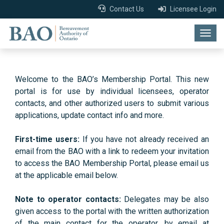
Contact Us
Licensee Login
Togg
navig
Welcome to the BAO’s Membership Portal. This new
portal is for use by individual licensees, operator
contacts, and other authorized users to submit various
applications, update contact info and more.
First-time users:
If you have not already received an
email from the BAO with a link to redeem your invitation
to access the BAO Membership Portal, please email us
at the applicable email below.
Note to operator contacts:
Delegates may be also
given access to the portal with the written authorization
of the main contact for the operator, by email at