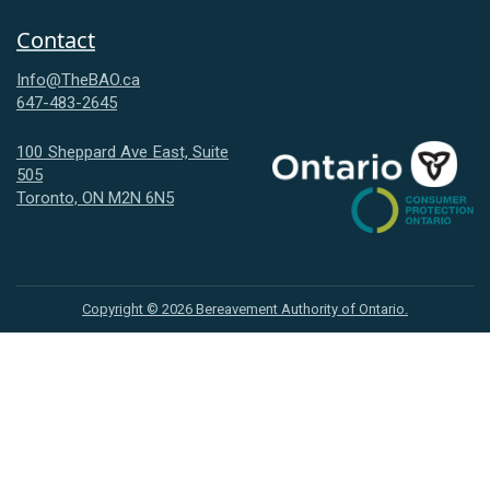
Contact
Info@TheBAO.ca
647-483-2645
100 Sheppard Ave East, Suite
505
Consumer
Toronto, ON M2N 6N5
Protection
Ontario
Copyright ©
2026
Bereavement Authority of Ontario.