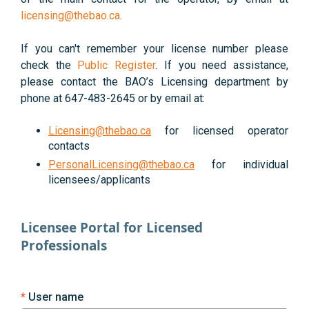
licensing@thebao.ca
.
If you can't remember your license number please
check the
Public Register
. If you need assistance,
please contact the BAO’s Licensing department by
phone at 647-483-2645 or by email at:
Licensing@thebao.ca
for licensed operator
contacts
PersonalLicensing@thebao.ca
for individual
licensees/applicants
Licensee Portal for Licensed
Professionals
User name