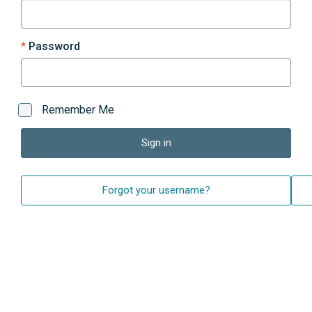
Password
Remember Me
Sign in
Forgot your username?